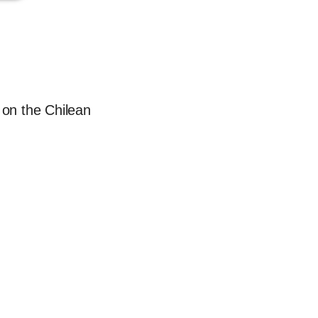
 on the Chilean