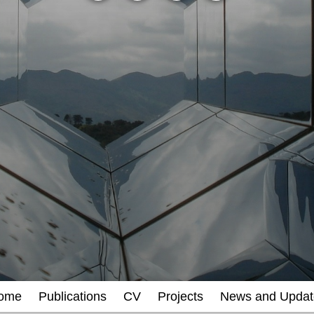
ome
Publications
CV
Projects
News and Updat