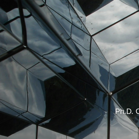
Ph.D. C