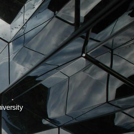
iversity