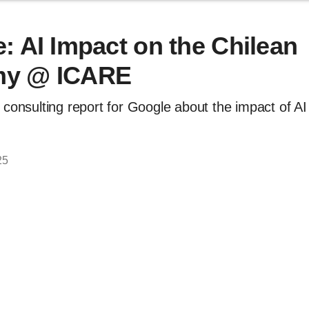
: AI Impact on the Chilean
y @ ICARE
 consulting report for Google about the impact of AI
25