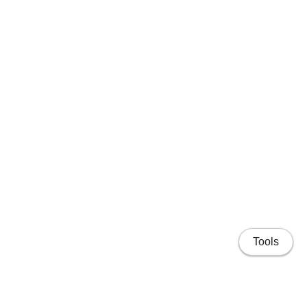
Tools