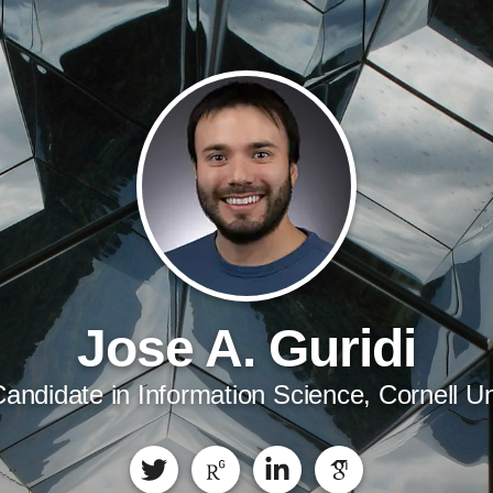
Jose A. Guridi
andidate in Information Science, Cornell Un