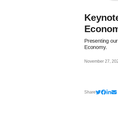
Keynote
Econom
Presenting our
Economy.
November 27, 20
Share